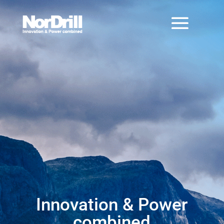
Innovation & Power
combined