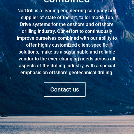
NorDrill is a leading engineering company and
supplier of state of the art, tailor made Top
Drive systems for the onshore and offshore
drilling industry. Our effort to continuously
improve ourselves combined with our ability to
offer highly customized client-specific
solutions, make us a sustainable and reliable
vendor to the ever-changing needs across all
aspects of the drilling industry, with a special
emphasis on offshore geotechnical drilling.
Contact us