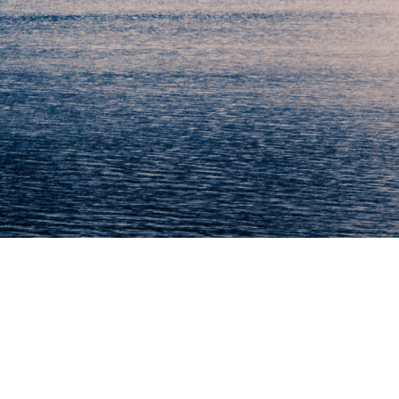
“We are here to make it easy”
We know that our customers depend on our products every day
and that we need to be available for service and maintenance
worldwide at short time.